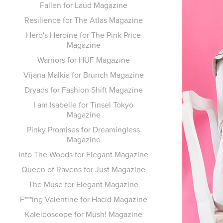
Fallen for Laud Magazine
Resilience for The Atlas Magazine
Hero's Heroine for The Pink Price
Magazine
Warriors for HUF Magazine
Vijana Malkia for Brunch Magazine
Dryads for Fashion Shift Magazine
I am Isabelle for Tinsel Tokyo
Magazine
Pinky Promises for Dreamingless
Magazine
Into The Woods for Elegant Magazine
Queen of Ravens for Just Magazine
The Muse for Elegant Magazine
F***ing Valentine for Hacid Magazine
Kaleidoscope for Müsh! Magazine