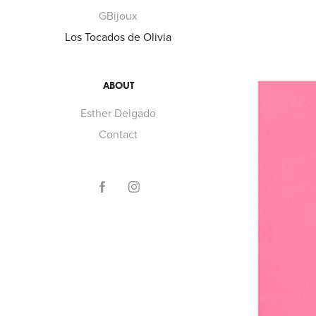
GBijoux
Los Tocados de Olivia
ABOUT
Esther Delgado
Contact