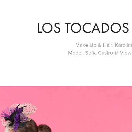
LOS TOCADOS 
Make Up & Hair: Karolin
Model: Sofía Castro @ Vi