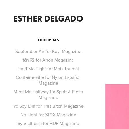
ESTHER DELGADO
EDITORIALS
September Air for Keyi Magazine
fěn 粉 for Anon Magazine
Hold Me Tight for Mob Journal
Containerville for Nylon Español
Magazine
Meet Me Halfway for Spirit & Flesh
Magazine
Yo Soy Ella for This Bitch Magazine
No Light for XIOX Magazine
Synesthesia for HUF Magazine