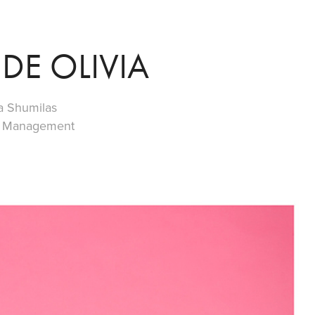
DE OLIVIA
a Shumilas
ew Management