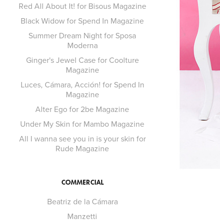
Red All About It! for Bisous Magazine
Black Widow for Spend In Magazine
Summer Dream Night for Sposa
Moderna
Ginger's Jewel Case for Coolture
Magazine
Luces, Cámara, Acción! for Spend In
Magazine
Alter Ego for 2be Magazine
Under My Skin for Mambo Magazine
All I wanna see you in is your skin for
Rude Magazine
COMMERCIAL
Beatriz de la Cámara
Manzetti