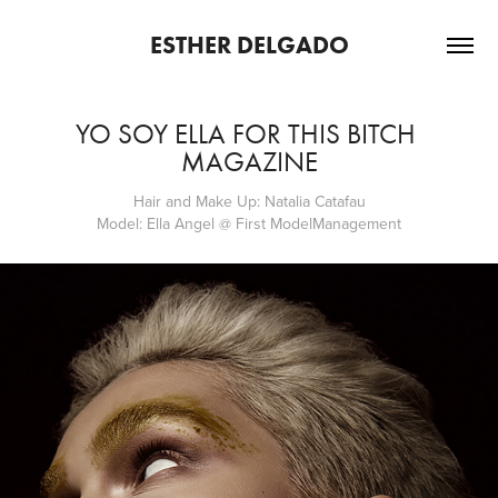
ESTHER DELGADO
YO SOY ELLA FOR THIS BITCH 
MAGAZINE
Hair and Make Up: Natalia Catafau
Model: Ella Angel @ First ModelManagement